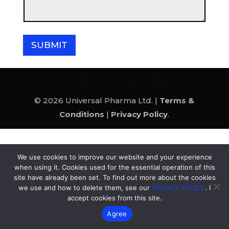
e
a
a
m
g
e
e
SUBMIT
© 2026 Universal Pharma Ltd. |
Terms &
Conditions
|
Privacy Policy
.
We use cookies to improve our website and your experience
when using it. Cookies used for the essential operation of this
site have already been set. To find out more about the cookies
we use and how to delete them, see our
PRIVACY POLICY
. I
accept cookies from this site.
Agree